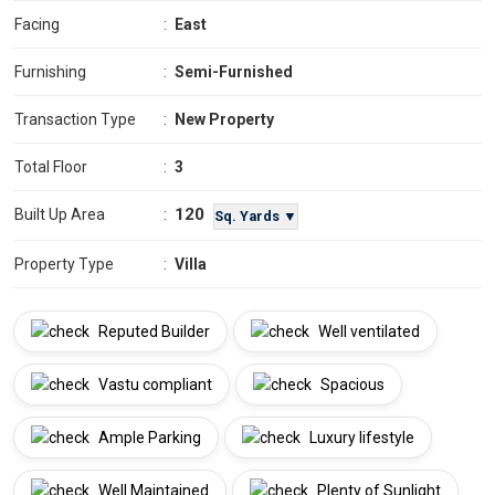
Facing
:
East
Furnishing
:
Semi-Furnished
Transaction Type
:
New Property
Total Floor
:
3
120
Built Up Area
:
Sq. Yards ▼
Property Type
:
Villa
Reputed Builder
Well ventilated
Vastu compliant
Spacious
Ample Parking
Luxury lifestyle
Well Maintained
Plenty of Sunlight