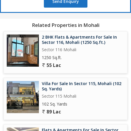
Send Enquiry
Related Properties in Mohali
2 BHK Flats & Apartments For Sale In
Sector 116, Mohali (1250 Sq.ft.)
Sector 116 Mohali
1250 Sq.ft.
55 Lac
Villa For Sale In Sector 115, Mohali (102
Sq. Yards)
Sector 115 Mohali
102 Sq. Yards
89 Lac
Flats & Apartments For Sale In Sector