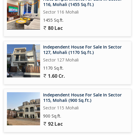
116, Mohali (1455 Sq.ft.)
Sector 116 Mohali
1455 Sq.ft.
80 Lac
Independent House For Sale In Sector
127, Mohali (1170 Sq.ft.)
Sector 127 Mohali
1170 Sq.ft.
1.60 Cr.
Independent House For Sale In Sector
115, Mohali (900 Sq.ft.)
Sector 115 Mohali
900 Sq.ft.
92 Lac