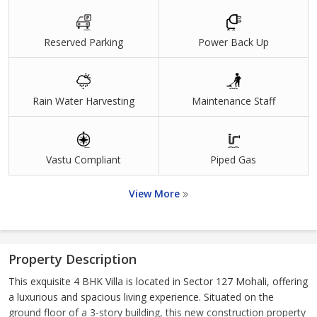
Reserved Parking
Power Back Up
Rain Water Harvesting
Maintenance Staff
Vastu Compliant
Piped Gas
View More
Property Description
This exquisite 4 BHK Villa is located in Sector 127 Mohali, offering
a luxurious and spacious living experience. Situated on the
ground floor of a 3-story building, this new construction property