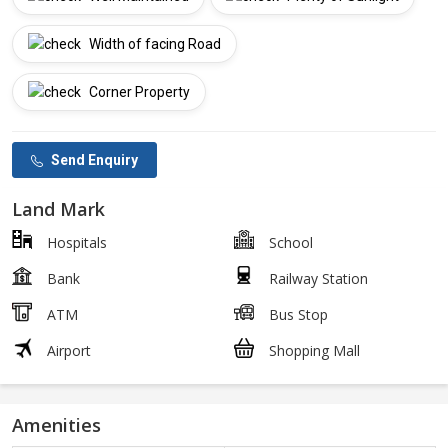
Width of facing Road
Corner Property
Send Enquiry
Land Mark
Hospitals
School
Bank
Railway Station
ATM
Bus Stop
Airport
Shopping Mall
Amenities