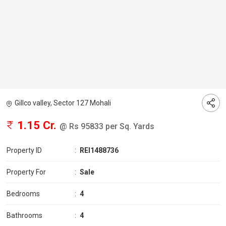
Gillco valley, Sector 127 Mohali
1.15 Cr.
@ Rs 95833 per Sq. Yards
Property ID
:
REI1488736
Property For
:
Sale
Bedrooms
:
4
Bathrooms
:
4