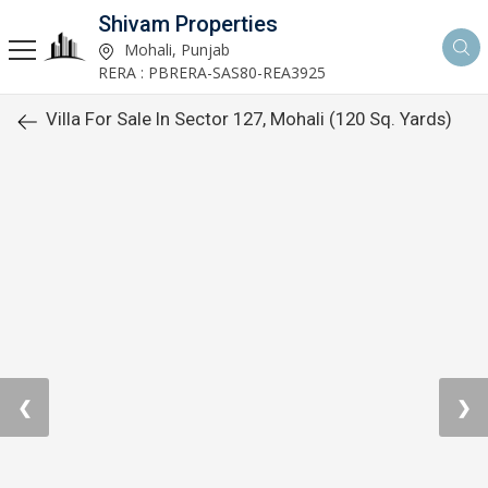
Shivam Properties
Mohali, Punjab
RERA : PBRERA-SAS80-REA3925
Villa For Sale In Sector 127, Mohali (120 Sq. Yards)
❮
❯