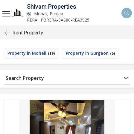
Shivam Properties
Mohali, Punjab
RERA : PBRERA-SAS80-REA3925
Rent Property
Property in Mohali
Property in Gurgaon
(19)
(5)
Search Property