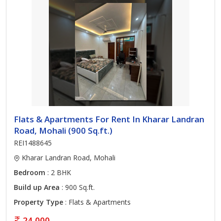
Flats & Apartments For Rent In Kharar Landran
Road, Mohali (900 Sq.ft.)
REI1488645
Kharar Landran Road, Mohali
Bedroom
: 2 BHK
Build up Area
: 900 Sq.ft.
Property Type
: Flats & Apartments
24,000