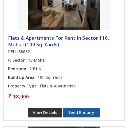
Flats & Apartments For Rent In Sector 116,
Mohali (100 Sq. Yards)
REI1488682
Sector 116 Mohali
Bedroom
: 2 BHK
Build up Area
: 100 Sq. Yards
Property Type
: Flats & Apartments
18,000
View Details
Send Enquiry