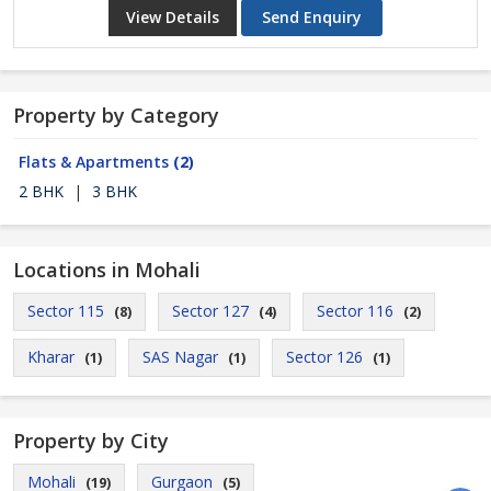
View Details
Send Enquiry
Property by Category
Flats & Apartments
(2)
2 BHK
|
3 BHK
Locations in Mohali
Sector 115
Sector 127
Sector 116
(8)
(4)
(2)
Kharar
SAS Nagar
Sector 126
(1)
(1)
(1)
Property by City
Mohali
Gurgaon
(19)
(5)