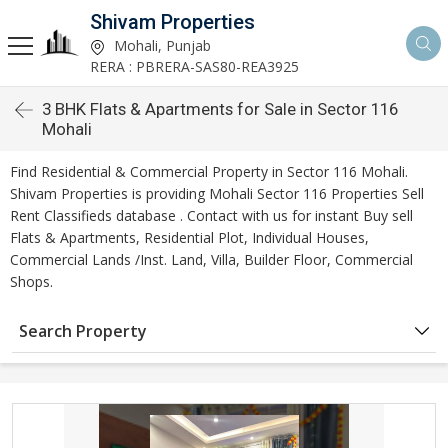
Shivam Properties
Mohali, Punjab
RERA : PBRERA-SAS80-REA3925
3 BHK Flats & Apartments for Sale in Sector 116
Mohali
Find Residential & Commercial Property in Sector 116 Mohali.
Shivam Properties is providing Mohali Sector 116 Properties Sell
Rent Classifieds database . Contact with us for instant Buy sell
Flats & Apartments, Residential Plot, Individual Houses,
Commercial Lands /Inst. Land, Villa, Builder Floor, Commercial
Shops.
Search Property