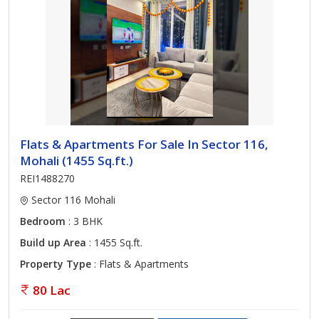
Flats & Apartments For Sale In Sector 116,
Mohali (1455 Sq.ft.)
REI1488270
Sector 116 Mohali
Bedroom
: 3 BHK
Build up Area
: 1455 Sq.ft.
Property Type
: Flats & Apartments
80 Lac