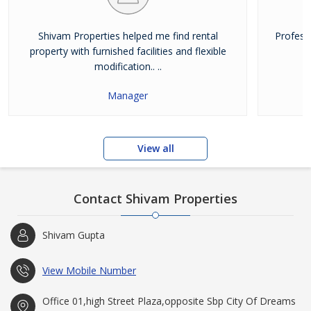
Shivam Properties helped me find rental
Profess
property with furnished facilities and flexible
modification.. ..
Manager
View all
Contact Shivam Properties
Shivam Gupta
View Mobile Number
Office 01,high Street Plaza,opposite Sbp City Of Dreams