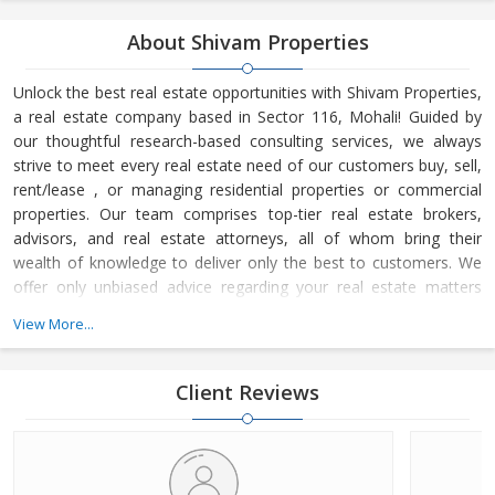
About Shivam Properties
Unlock the best real estate opportunities with Shivam Properties,
a real estate company based in Sector 116, Mohali! Guided by
our thoughtful research-based consulting services, we always
strive to meet every real estate need of our customers buy, sell,
rent/lease , or managing residential properties or commercial
properties. Our team comprises top-tier real estate brokers,
advisors, and real estate attorneys, all of whom bring their
wealth of knowledge to deliver only the best to customers. We
offer only unbiased advice regarding your real estate matters
with no conflicting interests.
View More...
Client Reviews