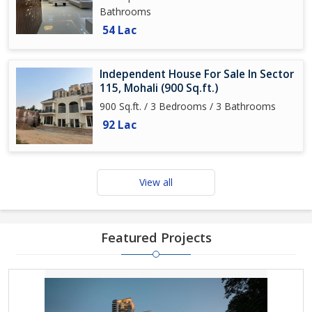
Bathrooms
54 Lac
Independent House For Sale In Sector
115, Mohali (900 Sq.ft.)
900 Sq.ft. / 3 Bedrooms / 3 Bathrooms
92 Lac
View all
Featured Projects