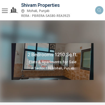
Shivam Properties
Mohali, Punjab
RERA : PBRERA-SAS80-REA3925
2 Bedrooms 1250 Sq.ft.
Flats & Apartments for Sale
in Sector 116 Mohali, Punjab