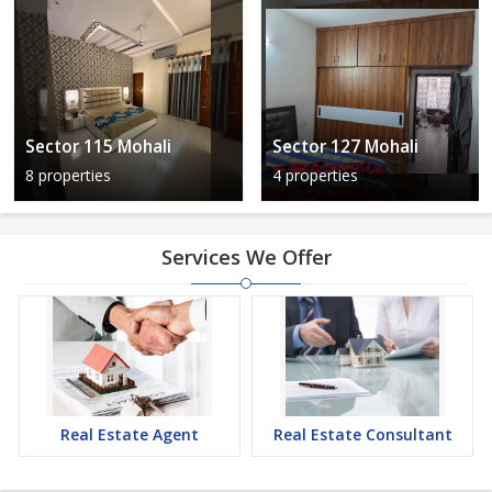
Sector 115 Mohali
Sector 127 Mohali
8 properties
4 properties
Services We Offer
Real Estate Agent
Real Estate Consultant