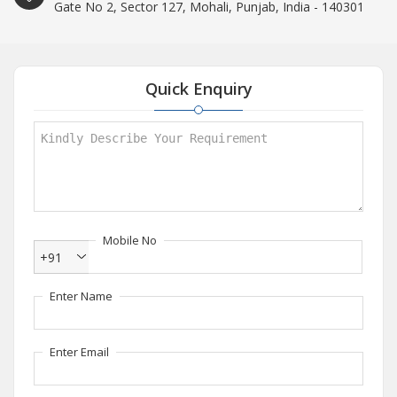
Gate No 2, Sector 127, Mohali, Punjab, India - 140301
Quick Enquiry
Mobile No
+91
Enter Name
Enter Email