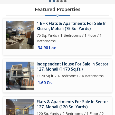
Featured Properties
1 BHK Flats & Apartments For Sale In
Kharar, Mohali (75 Sq. Yards)
75 Sq. Yards / 1 Bedrooms / 1 Floor / 1
Bathrooms
34.90 Lac
Independent House For Sale In Sector
127, Mohali (1170 Sq.ft.)
1170 Sq.ft. / 4 Bedrooms / 4 Bathrooms
1.60 Cr.
Flats & Apartments For Sale In Sector
127, Mohali (120 Sq. Yards)
120 Sq. Yards / 2 Bedrooms / 1 Floor / 2