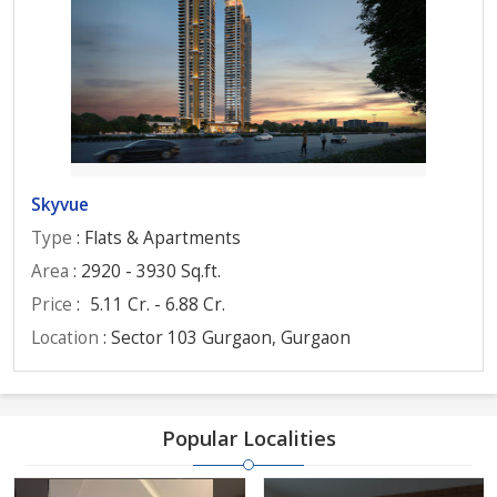
Skyvue
Type
: Flats & Apartments
Area
: 2920 - 3930 Sq.ft.
Price
:
5.11 Cr. - 6.88 Cr.
Location
: Sector 103 Gurgaon, Gurgaon
Popular Localities