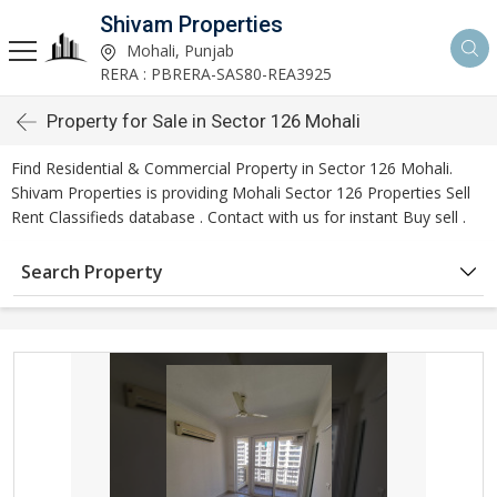
Shivam Properties
Mohali, Punjab
RERA : PBRERA-SAS80-REA3925
Property for Sale in Sector 126 Mohali
Find Residential & Commercial Property in Sector 126 Mohali.
Shivam Properties is providing Mohali Sector 126 Properties Sell
Rent Classifieds database . Contact with us for instant Buy sell .
Search Property