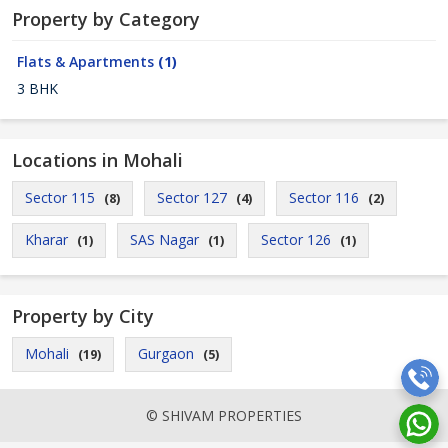
Property by Category
Flats & Apartments
(1)
3 BHK
Locations in Mohali
Sector 115
Sector 127
Sector 116
(8)
(4)
(2)
Kharar
SAS Nagar
Sector 126
(1)
(1)
(1)
Property by City
Mohali
Gurgaon
(19)
(5)
© SHIVAM PROPERTIES