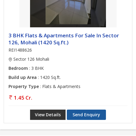
3 BHK Flats & Apartments For Sale In Sector
126, Mohali (1420 Sq.ft.)
REI1488626
Sector 126 Mohali
Bedroom
: 3 BHK
Build up Area
: 1420 Sq.ft.
Property Type
: Flats & Apartments
1.45 Cr.
View Details
Send Enquiry