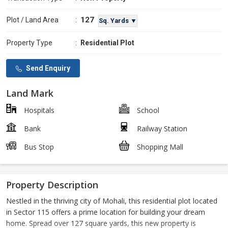
127
Plot / Land Area
:
Sq. Yards ▼
Property Type
:
Residential Plot
Send Enquiry
Land Mark
Hospitals
School
Bank
Railway Station
Bus Stop
Shopping Mall
Property Description
Nestled in the thriving city of Mohali, this residential plot located
in Sector 115 offers a prime location for building your dream
home. Spread over 127 square yards, this new property is