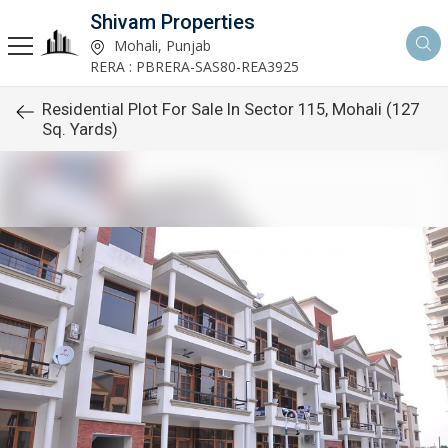
Shivam Properties
Mohali, Punjab
RERA : PBRERA-SAS80-REA3925
Residential Plot For Sale In Sector 115, Mohali (127
Sq. Yards)