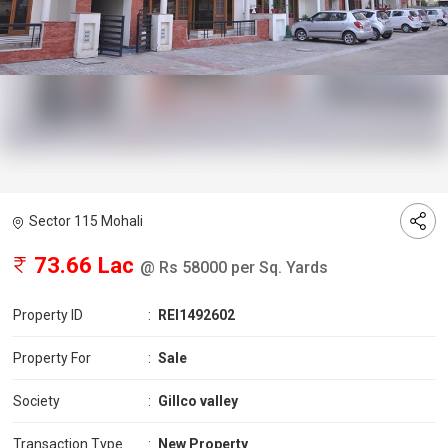
Sector 115 Mohali
73.66 Lac
@ Rs 58000 per Sq. Yards
Property ID
:
REI1492602
Property For
:
Sale
Society
:
Gillco valley
Transaction Type
:
New Property