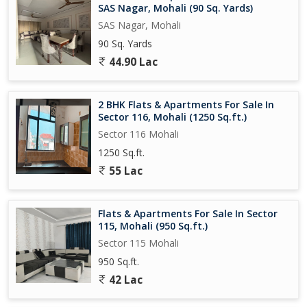
SAS Nagar, Mohali (90 Sq. Yards)
SAS Nagar, Mohali
90 Sq. Yards
44.90 Lac
2 BHK Flats & Apartments For Sale In
Sector 116, Mohali (1250 Sq.ft.)
Sector 116 Mohali
1250 Sq.ft.
55 Lac
Flats & Apartments For Sale In Sector
115, Mohali (950 Sq.ft.)
Sector 115 Mohali
950 Sq.ft.
42 Lac