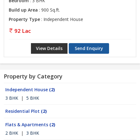
Bedroom
: 3 BHK
Build up Area
: 900 Sq.ft.
Property Type
: Independent House
92 Lac
View Details
Send Enquiry
Property by Category
Independent House
(2)
3 BHK
|
5 BHK
Residential Plot
(2)
Flats & Apartments
(2)
2 BHK
|
3 BHK