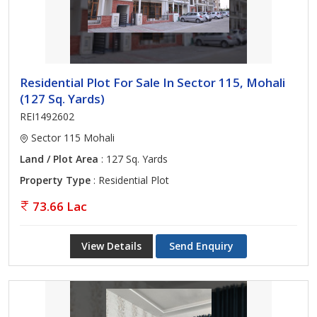
Residential Plot For Sale In Sector 115, Mohali
(127 Sq. Yards)
REI1492602
Sector 115 Mohali
Land / Plot Area
: 127 Sq. Yards
Property Type
: Residential Plot
73.66 Lac
View Details
Send Enquiry