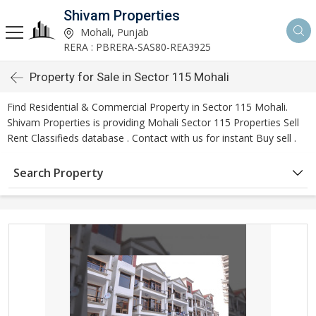
Shivam Properties
Mohali, Punjab
RERA : PBRERA-SAS80-REA3925
Property for Sale in Sector 115 Mohali
Find Residential & Commercial Property in Sector 115 Mohali.
Shivam Properties is providing Mohali Sector 115 Properties Sell
Rent Classifieds database . Contact with us for instant Buy sell .
Search Property