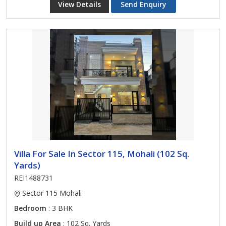
View Details
Send Enquiry
Villa For Sale In Sector 115, Mohali (102 Sq.
Yards)
REI1488731
Sector 115 Mohali
Bedroom
: 3 BHK
Build up Area
: 102 Sq. Yards