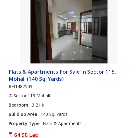
Flats & Apartments For Sale In Sector 115,
Mohali (140 Sq. Yards)
REI1482543
Sector 115 Mohali
Bedroom
: 3 BHK
Build up Area
: 140 Sq. Yards
Property Type
: Flats & Apartments
64.90 Lac