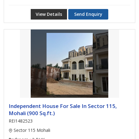
View Details
Send Enquiry
Independent House For Sale In Sector 115,
Mohali (900 Sq.ft.)
REI1482523
Sector 115 Mohali