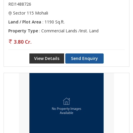
REI1488726
Sector 115 Mohali
Land / Plot Area
: 1190 Sq.ft.
Property Type
: Commercial Lands /Inst. Land
3.80 Cr.
View Details
Send Enquiry