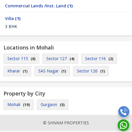
Commercial Lands /Inst. Land
(1)
Villa
(1)
3 BHK
Locations in Mohali
Sector 115
Sector 127
Sector 116
(8)
(4)
(2)
Kharar
SAS Nagar
Sector 126
(1)
(1)
(1)
Property by City
Mohali
Gurgaon
(19)
(5)
© SHIVAM PROPERTIES