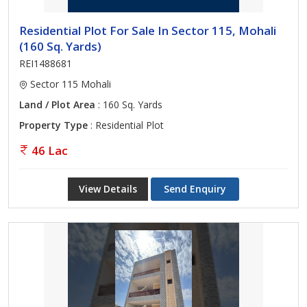
Residential Plot For Sale In Sector 115, Mohali
(160 Sq. Yards)
REI1488681
Sector 115 Mohali
Land / Plot Area
: 160 Sq. Yards
Property Type
: Residential Plot
46 Lac
View Details
Send Enquiry