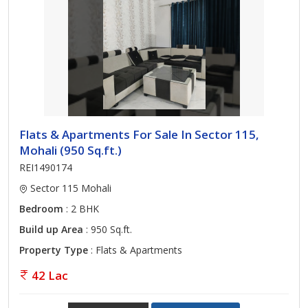
Flats & Apartments For Sale In Sector 115,
Mohali (950 Sq.ft.)
REI1490174
Sector 115 Mohali
Bedroom
: 2 BHK
Build up Area
: 950 Sq.ft.
Property Type
: Flats & Apartments
42 Lac