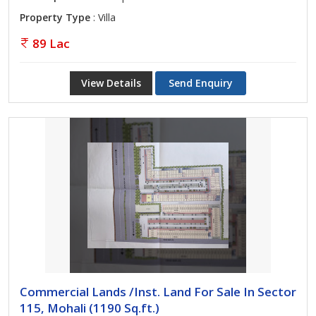
Property Type
: Villa
89 Lac
View Details
Send Enquiry
Commercial Lands /Inst. Land For Sale In Sector
115, Mohali (1190 Sq.ft.)