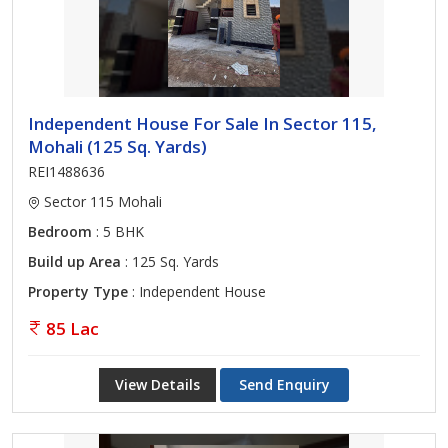
Independent House For Sale In Sector 115,
Mohali (125 Sq. Yards)
REI1488636
Sector 115 Mohali
Bedroom
: 5 BHK
Build up Area
: 125 Sq. Yards
Property Type
: Independent House
85 Lac
View Details
Send Enquiry